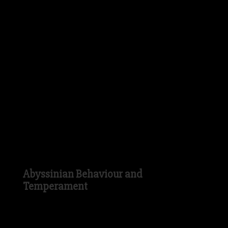
distinctive to this breed today. The
Abyssinian Cat is a medium sized Cat with
a long and muscular yet slender body and
a relatively short tail. Although today, the
Abyssinian can be found in a variety of
different colours from blue to lilac to red,
the dense, silky fur of the Abyssinian was
originally silver or fawn in colour.
Abyssinian Behaviour and
Temperament
The Abyssinian Cat is known to be