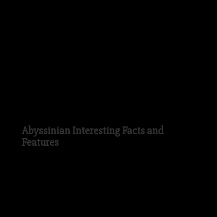
like a household pet. The Abyssinian is
now one of the most popular domestic Cat
breeds in the USA and was thought to
have been first exhibited in Crystal Palace
in 1871 and the first official listing of the
Abyssinian Cat breed was in 1882.
Abyssinian Interesting Facts and
Features
In Ancient Egypt, the Abyssinian Cat was
seen as a sign from the Ancient Egyptian
Gods and was therefore thought to be a