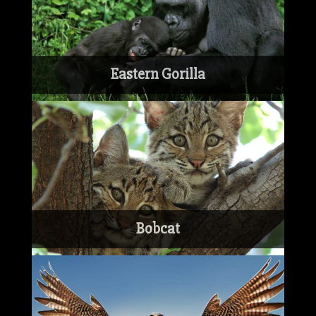
Eastern Gorilla
Bobcat