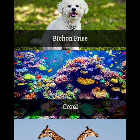
Bichon Frise
Coral