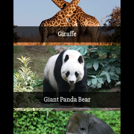
Giraffe
Giant Panda Bear