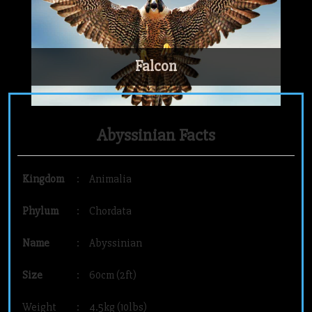
Falcon
Abyssinian Facts
Kingdom
:
Animalia
Phylum
:
Chordata
Name
:
Abyssinian
Size
:
60cm (2ft)
Weight
:
4.5kg (10lbs)