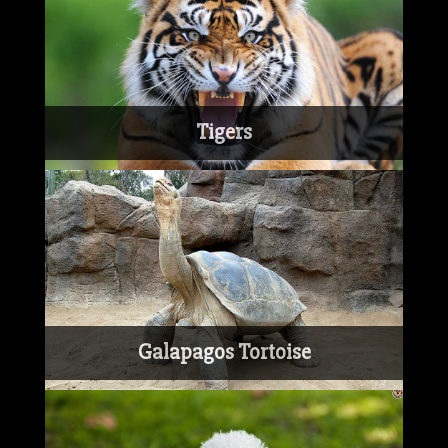
Tigers
Galapagos Tortoise