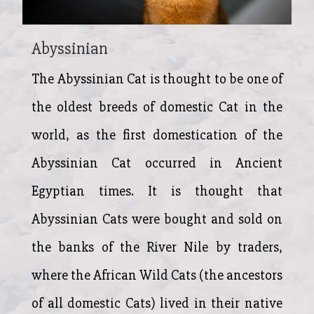
Abyssinian
The Abyssinian Cat is thought to be one of
the oldest breeds of domestic Cat in the
world, as the first domestication of the
Abyssinian Cat occurred in Ancient
Egyptian times. It is thought that
Abyssinian Cats were bought and sold on
the banks of the River Nile by traders,
where the African Wild Cats (the ancestors
of all domestic Cats) lived in their native