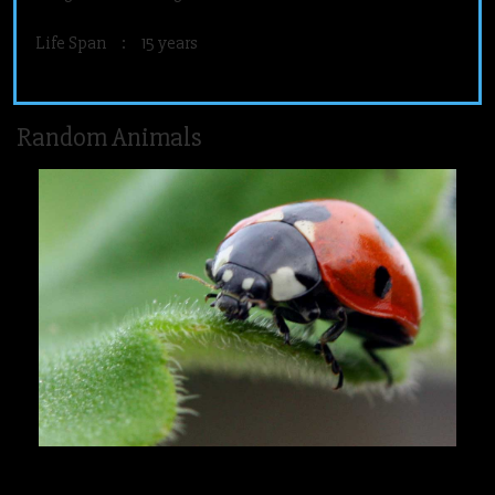
Life Span
:
15 years
Random Animals
Ladybird