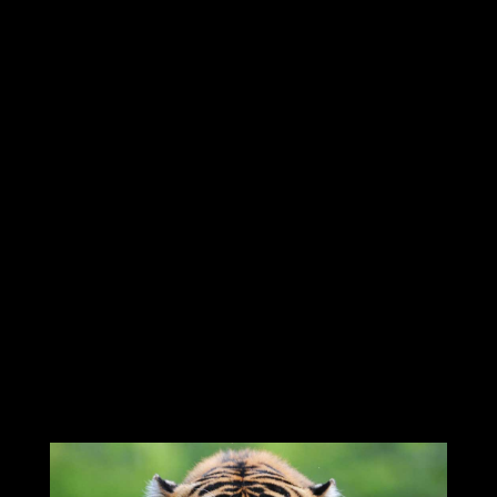
sacred animal with legend deeming that
the Abyssinian was the "Child of the Gods"
and it was therefore worshipped on the
banks of the Nile. This meant that the
Egyptian people believed that the
Abyssinian Cats were extremely special
animals and they therefore looked after
their Cats very well, with Abyssinian Cats
often being depicted as sacred beings in
Ancient Egyptian art and legend.