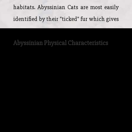
habitats. Abyssinian Cats are most easily
identified by their "ticked" fur which gives
their coat a mottled appearance.
Abyssinian Physical Characteristics
The Abyssinian Cat has a more wild
looking appearance when compared to
many breeds of domestic Cat in modern
times. The Abyssinian Cat has large ears
(meaning it has fantastic hearing) on top
of it's broad head, and the large almond-
shaped eyes of the Abyssinian are still