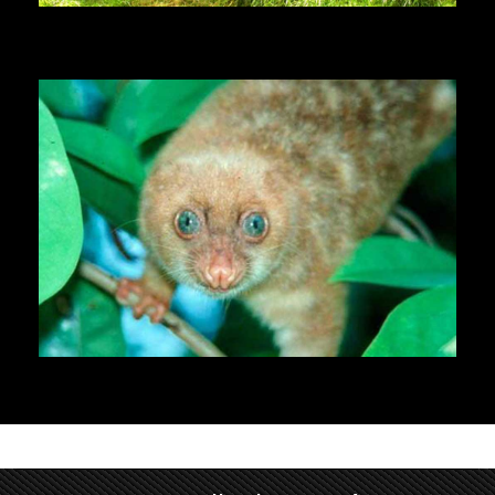
Chimpanzees
Cuscus