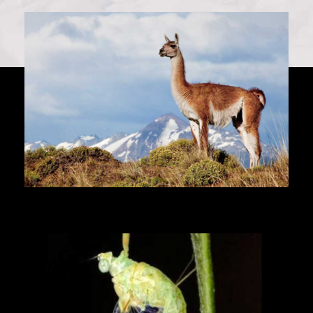
Guanacos