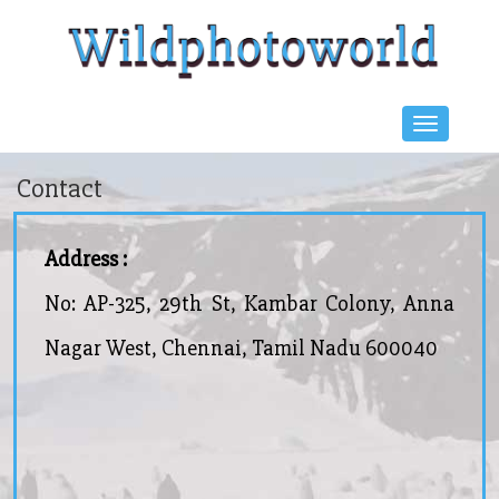
Contact
Address :
No: AP-325, 29th St, Kambar Colony, Anna
Nagar West, Chennai, Tamil Nadu 600040