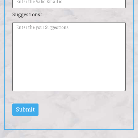
Suggestions :