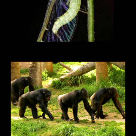
Mayfly