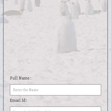
Full Name :
Email Id :