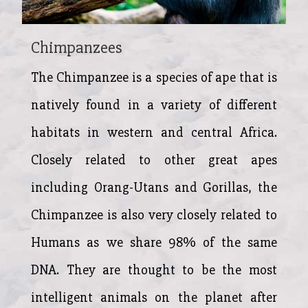
Chimpanzees
The Chimpanzee is a species of ape that is
natively found in a variety of different
habitats in western and central Africa.
Closely related to other great apes
including Orang-Utans and Gorillas, the
Chimpanzee is also very closely related to
Humans as we share 98% of the same
DNA. They are thought to be the most
intelligent animals on the planet after