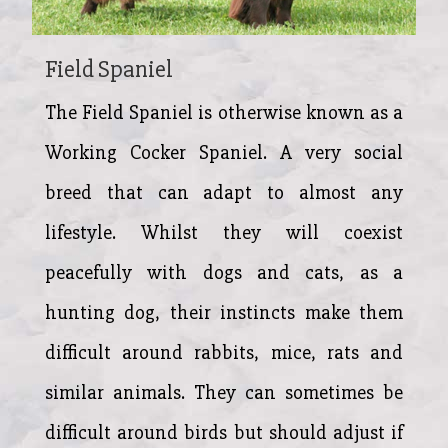
Field Spaniel
The Field Spaniel is otherwise known as a
Working Cocker Spaniel. A very social
breed that can adapt to almost any
lifestyle. Whilst they will coexist
peacefully with dogs and cats, as a
hunting dog, their instincts make them
difficult around rabbits, mice, rats and
similar animals. They can sometimes be
difficult around birds but should adjust if