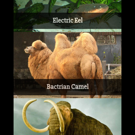
Electric Eel
Bactrian Camel