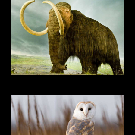
Woolly Mammoth