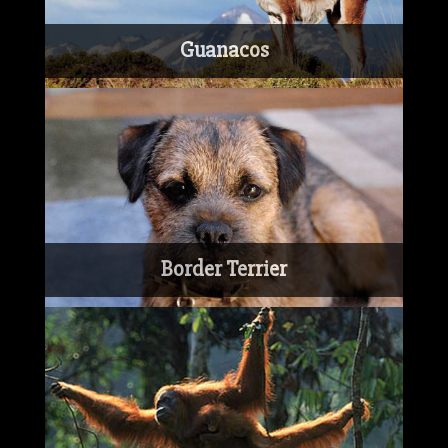
Guanacos
Border Terrier