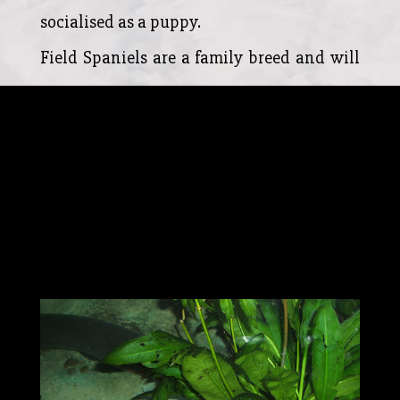
socialised as a puppy.
Field Spaniels are a family breed and will
show affection to all household members.
However, they are naturally cautious of
strangers making them an excellent
watchdog. The Field Spaniel will not
handle abusive situations and should
never be treated as a guard dog.