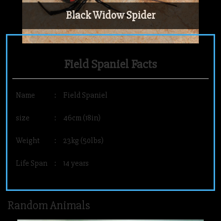
Black Widow Spider
Field Spaniel Facts
Name
:
Field Spaniel
size
:
46cm (18in)
Weight
:
23kg (50lbs)
Life Span
:
14 years
Random Animals