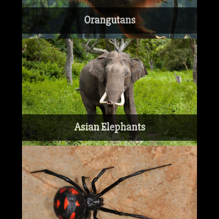
Orangutans
Asian Elephants