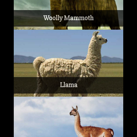
Woolly Mammoth
Llama