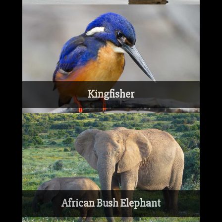
Kingfisher
African Bush Elephant