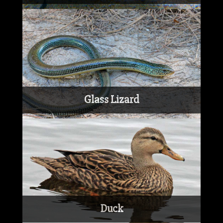
Glass Lizard
Duck