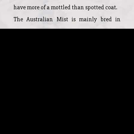
have more of a mottled than spotted coat.
The Australian Mist is mainly bred in
Australia, however, more breeders of the
Australian Mist are starting to appear in
the United Kingdom and North America.
The Australian mist is known to have an
excellent temperament and adores human
companionship. The Australian mist is
known to be trustworthy, gentle and
extremely affectionate to both humans
and other household animals and the