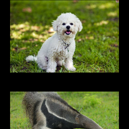
Bichon Frise