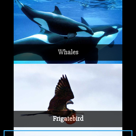
Whales
Frigatebird