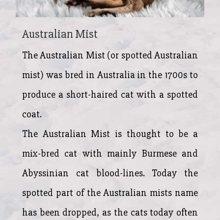
Australian Mist
The Australian Mist (or spotted Australian
mist) was bred in Australia in the 1700s to
produce a short-haired cat with a spotted
coat.
The Australian Mist is thought to be a
mix-bred cat with mainly Burmese and
Abyssinian cat blood-lines. Today the
spotted part of the Australian mists name
has been dropped, as the cats today often