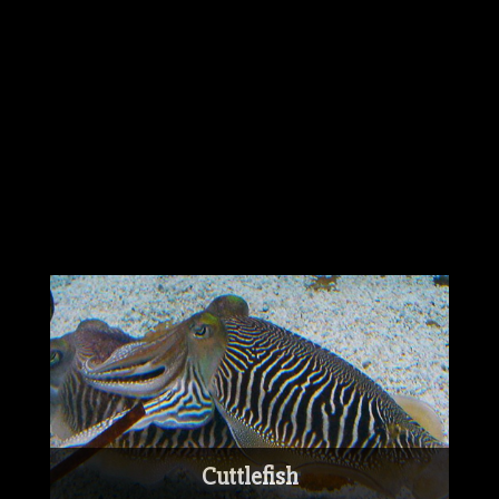
Australian mist is even known to be
friendly towards strangers.
The Australian mist is known to be around
the same size and shape of the Burmese
cat and has even evolved with some of the
Burmese cat's playful and curious traits.
Cuttlefish