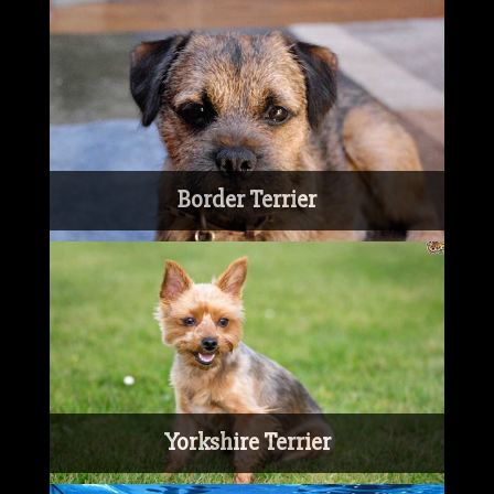
Border Terrier
Yorkshire Terrier