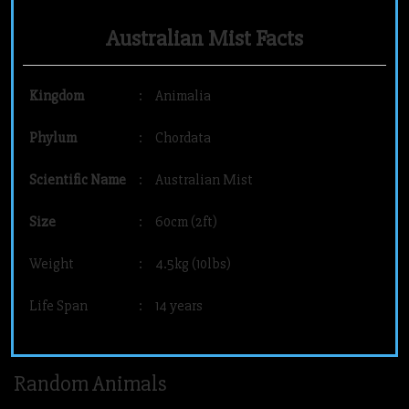
Australian Mist Facts
Kingdom
:
Animalia
Phylum
:
Chordata
Scientific Name
:
Australian Mist
Size
:
60cm (2ft)
Weight
:
4.5kg (10lbs)
Life Span
:
14 years
Random Animals